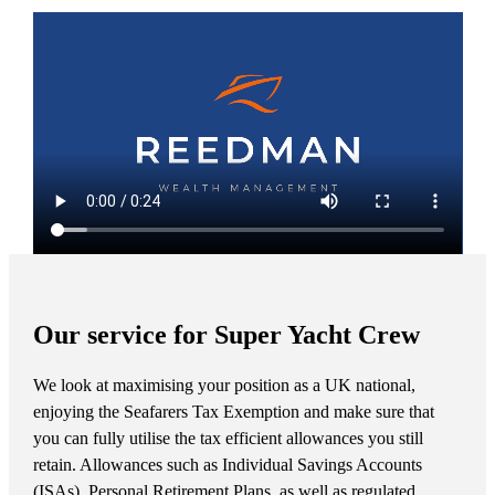
Our service for Super Yacht Crew
We look at maximising your position as a UK national,
enjoying the Seafarers Tax Exemption and make sure that
you can fully utilise the tax efficient allowances you still
retain. Allowances such as Individual Savings Accounts
(ISAs), Personal Retirement Plans, as well as regulated