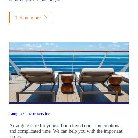
Find out more
Long term care service
Arranging care for yourself or a loved one is an emotional
and complicated time. We can help you with the important
issues.