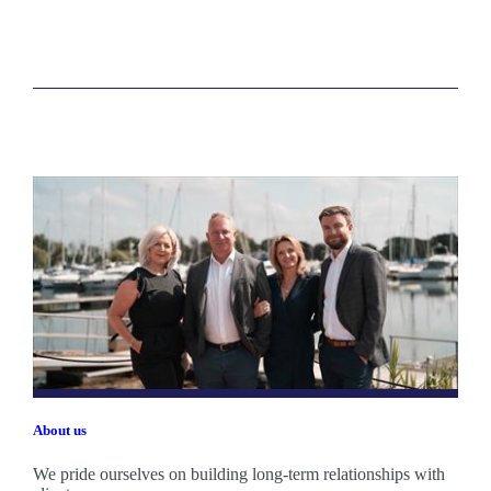
About us
We pride ourselves on building long-term relationships with