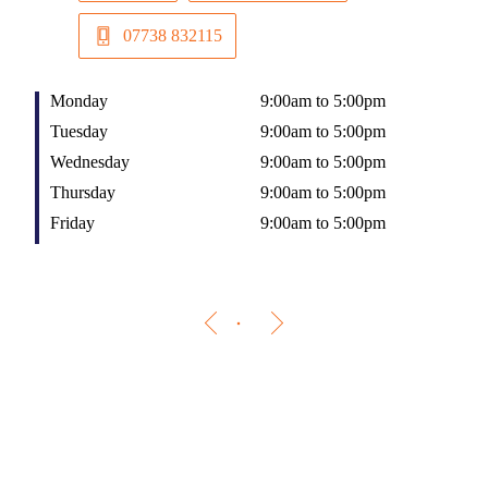
07738 832115
Monday
9:00am to 5:00pm
Tuesday
9:00am to 5:00pm
Wednesday
9:00am to 5:00pm
Thursday
9:00am to 5:00pm
Friday
9:00am to 5:00pm