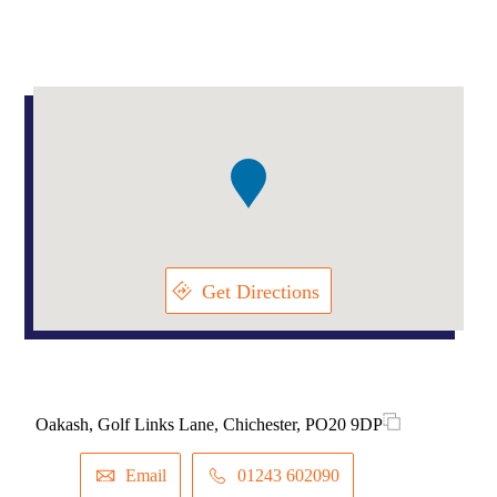
Addresses
Item
1
of
1
Get Directions
Oakash, Golf Links Lane, Chichester, PO20 9DP
Email
01243 602090