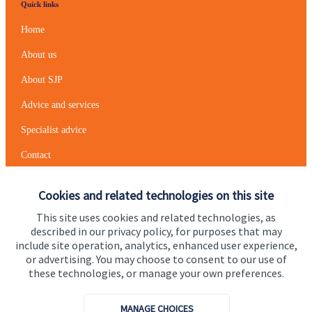
Quick links
Home
About us
About SJP
Advice and services
Specialist advice
Contact
Cookies and related technologies on this site
Get in touch
This site uses cookies and related technologies, as
Contact us
described in our privacy policy, for purposes that may
include site operation, analytics, enhanced user experience,
Cookie Preferences
or advertising. You may choose to consent to our use of
these technologies, or manage your own preferences.
MANAGE CHOICES