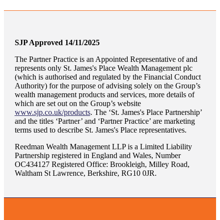
SJP Approved 14/11/2025
The Partner Practice is an Appointed Representative of and
represents only
St. James's
Place Wealth Management plc
(which is authorised and regulated by the Financial Conduct
Authority) for the purpose of advising solely on the Group’s
wealth management products and services, more details of
which are set out on the Group’s website
www.sjp.co.uk/products
. The ‘
St. James's
Place Partnership’
and the titles ‘Partner’ and ‘Partner Practice’ are marketing
terms used to describe
St. James's
Place representatives.
Reedman Wealth Management LLP is a Limited Liability
Partnership registered in England and Wales, Number
OC434127 Registered Office: Brookleigh, Milley Road,
Waltham St Lawrence, Berkshire, RG10 0JR.