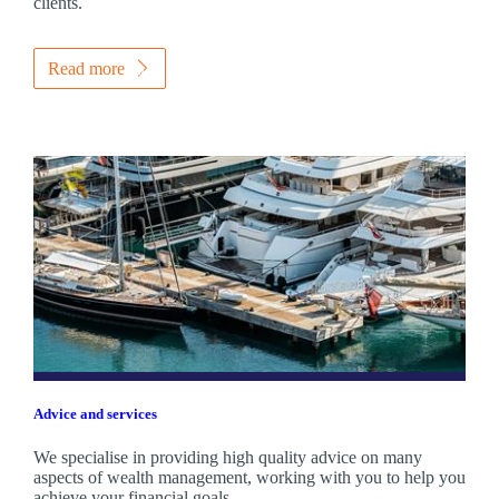
clients.
Read more
Advice and services
We specialise in providing high quality advice on many
aspects of wealth management, working with you to help you
achieve your financial goals.