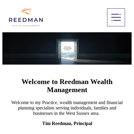
Welcome to Reedman Wealth
Management
Welcome to my Practice, wealth management and financial
planning specialists serving individuals, families and
businesses in the West Sussex area.
Tim Reedman, Principal