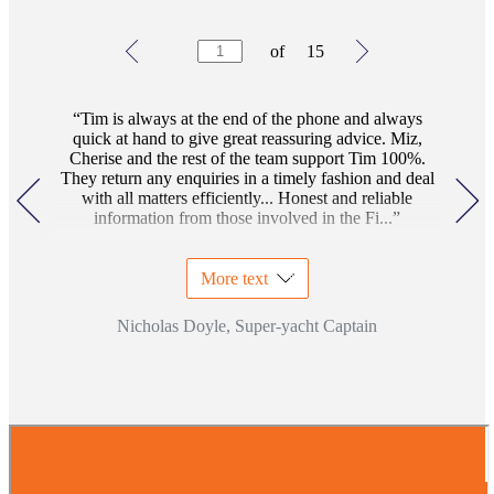
Testimonials
Item
of
15
1
of
15
Tim is always at the end of the phone and always
quick at hand to give great reassuring advice. Miz,
Cherise and the rest of the team support Tim 100%.
They return any enquiries in a timely fashion and deal
with all matters efficiently... Honest and reliable
information from those involved in the Fi...
More text
Nicholas Doyle, Super-yacht Captain