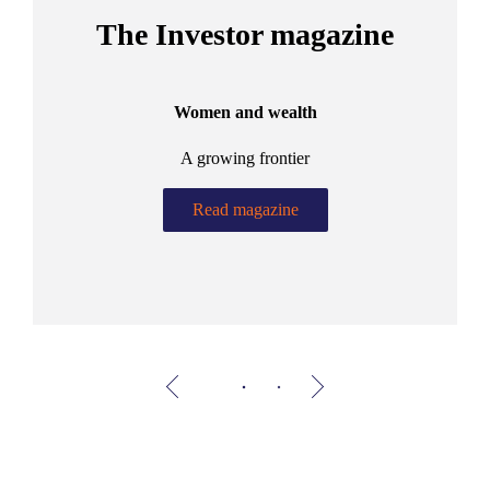
The Investor magazine
Women and wealth
A growing frontier
ant
Bu
.
Read magazine