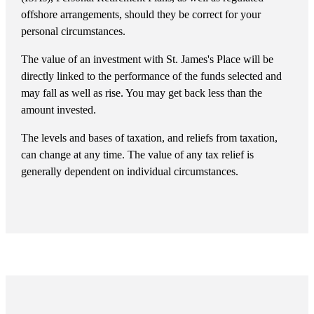
offshore arrangements, should they be correct for your
personal circumstances.
The value of an investment with
St. James's
Place will be
directly linked to the performance of the funds selected and
may fall as well as rise. You may get back less than the
amount invested.
The levels and bases of taxation, and reliefs from taxation,
can change at any time. The value of any tax relief is
generally dependent on individual circumstances.