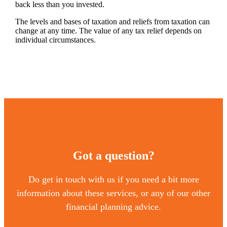
back less than you invested.
The levels and bases of taxation and reliefs from taxation can
change at any time. The value of any tax relief depends on
individual circumstances.
Got a question?
Do get in touch with us if you need a bit more
information about these services, or any of our other
financial planning advice.