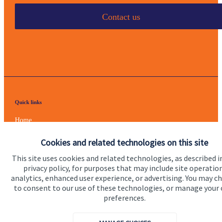
Contact us
Quick links
Home
About us
Cookies and related technologies on this site
About SJP
This site uses cookies and related technologies, as described i
privacy policy, for purposes that may include site operatio
Advice and services
analytics, enhanced user experience, or advertising. You may c
to consent to our use of these technologies, or manage your
Specialist advice
preferences.
Contact