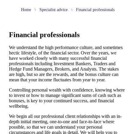
Home
Specialist advice
Financial professionals
Financial professionals
We understand the high performance culture, and sometimes
hectic lifestyle, of the financial sector. Over the years, we
have worked closely with many successful financial
professionals including Investment Bankers, Traders and
Hedge Fund Managers, Brokers, and Analysts. The stakes
are high, but so are the rewards, and the bonus culture can
mean that your income fluctuates from year to year.
Controlling personal wealth with confidence, knowing where
to invest or how to manage significant sums of cash such as
bonuses, is key to your continued success, and financial
wellbeing.
We begin all our professional client relationships with an in-
depth initial meeting, one-to-one and face-to-face where
possible, so that we can understand your personal
circumstances and life goals in detail. We will help you to