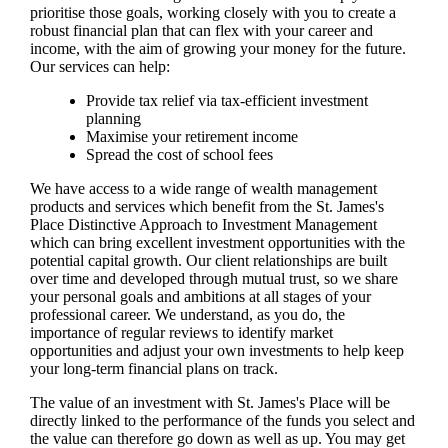
prioritise those goals, working closely with you to create a
robust financial plan that can flex with your career and
income, with the aim of growing your money for the future.
Our services can help:
Provide tax relief via tax-efficient investment
planning
Maximise your retirement income
Spread the cost of school fees
We have access to a wide range of wealth management
products and services which benefit from the
St. James's
Place Distinctive Approach to Investment Management
which can bring excellent investment opportunities with the
potential capital growth. Our client relationships are built
over time and developed through mutual trust, so we share
your personal goals and ambitions at all stages of your
professional career. We understand, as you do, the
importance of regular reviews to identify market
opportunities and adjust your own investments to help keep
your long-term financial plans on track.
The value of an investment with
St. James's
Place will be
directly linked to the performance of the funds you select and
the value can therefore go down as well as up. You may get