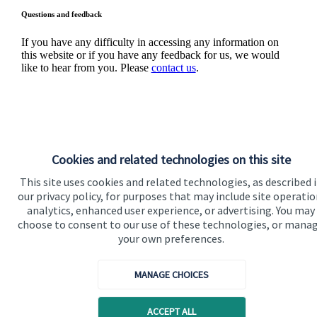
Questions and feedback
If you have any difficulty in accessing any information on
this website or if you have any feedback for us, we would
like to hear from you. Please
contact us
.
Cookies and related technologies on this site
This site uses cookies and related technologies, as described 
Quick links
our privacy policy, for purposes that may include site operatio
analytics, enhanced user experience, or advertising. You may
Home
choose to consent to our use of these technologies, or mana
your own preferences.
About us
About SJP
MANAGE CHOICES
Advice and services
ACCEPT ALL
Specialist advice