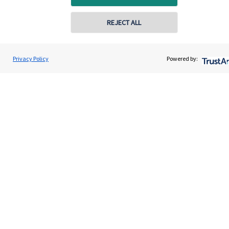
Contact
REJECT ALL
Get in touch
Privacy Policy
Powered by:
Contact us
Cookie Preferences
Cookie Preferences
Privacy policy
Site disclaimer
Terms and conditions
Accessibility
Copyright
St. James's
Place © 2026