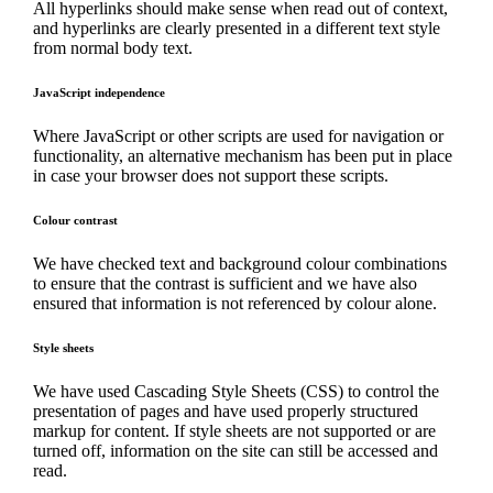
All hyperlinks should make sense when read out of context,
and hyperlinks are clearly presented in a different text style
from normal body text.
JavaScript independence
Where JavaScript or other scripts are used for navigation or
functionality, an alternative mechanism has been put in place
in case your browser does not support these scripts.
Colour contrast
We have checked text and background colour combinations
to ensure that the contrast is sufficient and we have also
ensured that information is not referenced by colour alone.
Style sheets
We have used Cascading Style Sheets (CSS) to control the
presentation of pages and have used properly structured
markup for content. If style sheets are not supported or are
turned off, information on the site can still be accessed and
read.