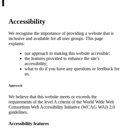
Accessibility
We recognise the importance of providing a website that is
inclusive and available for all user groups. This page
explains:
our approach to making this website accessible;
the features provided to enhance the site’s
accessibility;
what to do if you have any questions or feedback for
us.
Approach
We believe that this website meets or exceeds the
requirements of the level A criteria of the World Wide Web
Consortium Web Accessibility Initiative (WCAG WAI) 2.0
guidelines.
Accessibility features