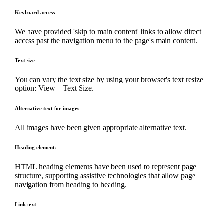
Keyboard access
We have provided 'skip to main content' links to allow direct
access past the navigation menu to the page's main content.
Text size
You can vary the text size by using your browser's text resize
option: View – Text Size.
Alternative text for images
All images have been given appropriate alternative text.
Heading elements
HTML heading elements have been used to represent page
structure, supporting assistive technologies that allow page
navigation from heading to heading.
Link text