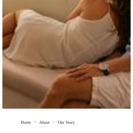
Home
About
Our Story