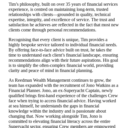
Tim’s philosophy, built on over 35 years of financial services
experience, is centred on maintaining long-term, trusted
relationships with clients—grounded in quality, technical
expertise, integrity, and excellence of service. The trust and
satisfaction he achieves are reflected in the fact that most new
clients come through personal recommendations.
Recognising that every client is unique, Tim provides a
highly bespoke service tailored to individual financial needs.
By offering face-to-face advice built on trust, he takes the
time to understand each client’s financial landscape, ensuring
recommendations align with their future aspirations. His goal
is to simplify the often-complex financial world, providing
clarity and peace of mind in financial planning.
As Reedman Wealth Management continues to grow, the
team has expanded with the recruitment of Jono Watkins as a
Financial Planner. Jono, an ex-Superyacht Captain, newly
qualified brings first-hand experience of the challenges Crew
face when trying to access financial advice. Having worked
at sea himself, he understands the gaps in financial
knowledge within the industry and is passionate about
changing that. Now working alongside Tim, Jono is
committed to elevating financial literacy across the entire
Superyacht sector, ensuring Crew members are empowered