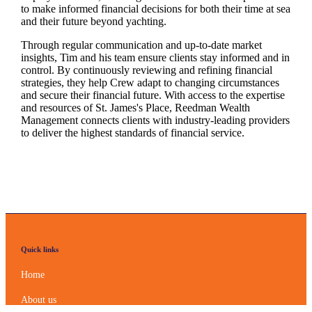
to make informed financial decisions for both their time at sea
and their future beyond yachting.
Through regular communication and up-to-date market
insights, Tim and his team ensure clients stay informed and in
control. By continuously reviewing and refining financial
strategies, they help Crew adapt to changing circumstances
and secure their financial future. With access to the expertise
and resources of
St. James's
Place, Reedman Wealth
Management connects clients with industry-leading providers
to deliver the highest standards of financial service.
Quick links
Home
About us