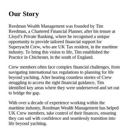
Our Story
Reedman Wealth Management was founded by Tim
Reedman, a Chartered Financial Planner, after his tenure at
Lloyd’s Private Banking, where he recognised a unique
opportunity to provide tailored financial support for
Superyacht Crew, who are UK Tax resident, in the maritime
industry. To bring this vision to life, Tim established the
Practice in Chichester, in the south of England.
Crew members often face complex financial challenges, from
navigating international tax regulations to planning for life
beyond yachting. After hearing countless stories of Crew
struggling to access the right financial guidance, Tim
identified key areas where they were underserved and set out
to bridge the gap.
With over a decade of experience working within the
maritime industry, Reedman Wealth Management has helped
UK Crew members, take control of their finances, ensuring
they can sail with confidence and seamlessly transition into
life beyond yachting.