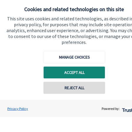
About SJP
Cookies and related technologies on this site
Advice and services
This site uses cookies and related technologies, as described i
privacy policy, for purposes that may include site operatio
Specialist advice
analytics, enhanced user experience, or advertising. You may c
to consent to our use of these technologies, or manage your
Contact
preferences.
Get in touch
MANAGE CHOICES
Contact us
ACCEPT ALL
Cookie Preferences
REJECT ALL
Privacy Policy
Powered by:
Cookie Preferences
Privacy policy