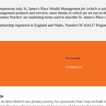
 represents only
St. James's
Place Wealth Management plc (which is auth
anagement products and services, more details of which are set out on 
Partner Practice’ are marketing terms used to describe
St. James's
Place r
rtnership registered in England and Wales, Number OC434127 Registe
Get in touch
Contact us
te
 as described in our privacy policy, for purposes that may include s