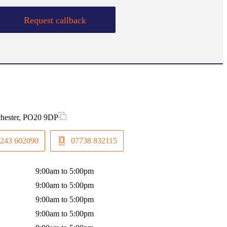
Request callback
chester, PO20 9DP
243 602090
07738 832115
9:00am to 5:00pm
9:00am to 5:00pm
9:00am to 5:00pm
9:00am to 5:00pm