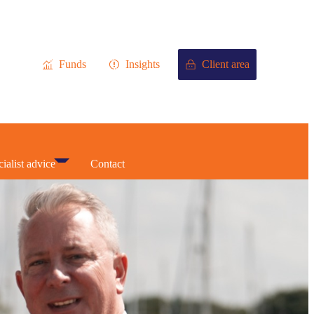
Funds
Insights
Client area
ialist advice
Contact