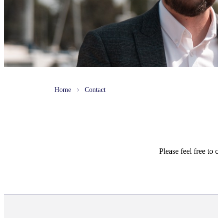
Home
Contact
Please feel free to