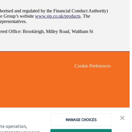
orised and regulated by the Financial Conduct Authority)
the Group’s website
www.sjp.co.uk/products
. The
epresentatives.
red Office: Brookleigh, Milley Road, Waltham St
Cookie Preferences
MANAGE CHOICES
ite operation,