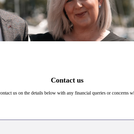
Contact us
 contact us on the details below with any financial queries or concerns