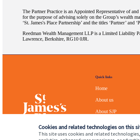
The Partner Practice is an Appointed Representative of and
for the purpose of advising solely on the Group’s wealth m
‘
St. James's
Place Partnership’ and the titles ‘Partner’ and ‘
Reedman Wealth Management LLP is a Limited Liability Pa
Lawrence, Berkshire, RG10 0JR.
Quick links
Home
About us
About SJP
Advice and services
Cookies and related technologies on this si
This site uses cookies and related technologies,
Specialist advice