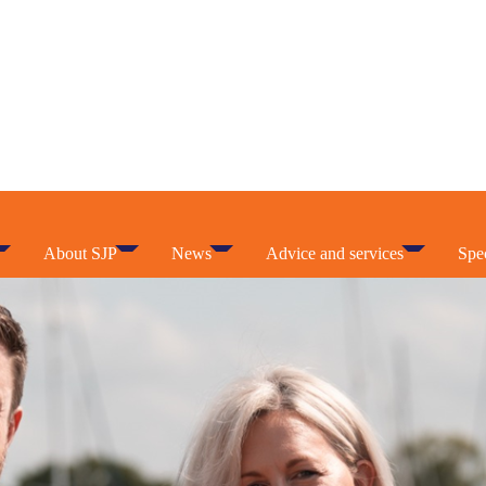
About SJP
News
Advice and services
Spec