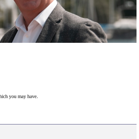
 which you may have.