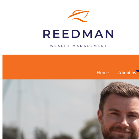
Home
About us