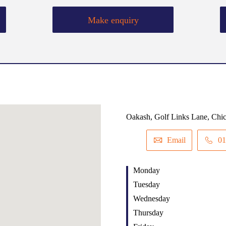
Make enquiry
Oakash, Golf Links Lane, Chi
Email
01
Monday
Tuesday
Wednesday
Thursday