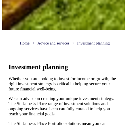
Home
Advice and services
Investment planning
Investment planning
Whether you are looking to invest for income or growth, the
right investment strategy is critical in helping secure your
future financial well-being.
We can advise on creating your unique investment strategy.
The
St. James's
Place range of investment solutions and
ongoing services have been carefully curated to help you
reach your financial goals.
The
St. James's
Place Portfolio solutions mean you can