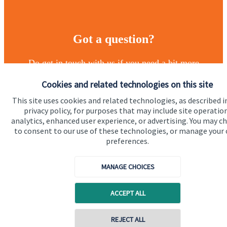
Got a question?
Do get in touch with us if you need a bit more
information about these services, or any of our other
Cookies and related technologies on this site
financial planning advice.
This site uses cookies and related technologies, as described i
privacy policy, for purposes that may include site operatio
analytics, enhanced user experience, or advertising. You may c
Get in touch
to consent to our use of these technologies, or manage your
preferences.
MANAGE CHOICES
ACCEPT ALL
Quick links
REJECT ALL