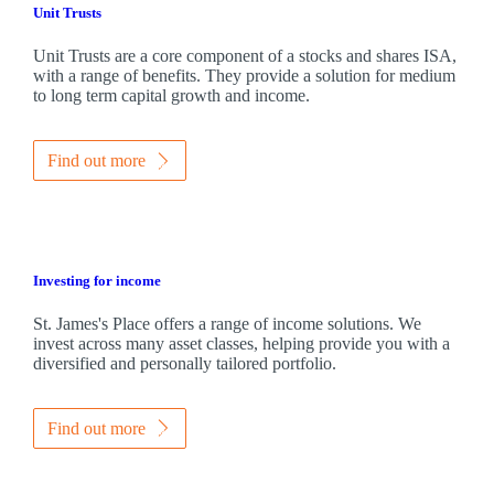
Unit Trusts
Unit Trusts are a core component of a stocks and shares ISA,
with a range of benefits. They provide a solution for medium
to long term capital growth and income.
Find out more
Investing for income
St. James's
Place offers a range of income solutions. We
invest across many asset classes, helping provide you with a
diversified and personally tailored portfolio.
Find out more