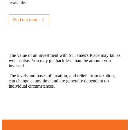
available.
Find out more
The value of an investment with
St. James's
Place may fall as
well as rise. You may get back less than the amount you
invested.
The levels and bases of taxation, and reliefs from taxation,
can change at any time and are generally dependent on
individual circumstances.