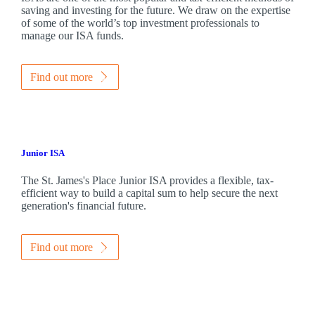
saving and investing for the future. We draw on the expertise
of some of the world’s top investment professionals to
manage our ISA funds.
Find out more
Junior ISA
The
St. James's
Place Junior ISA provides a flexible, tax-
efficient way to build a capital sum to help secure the next
generation's financial future.
Find out more