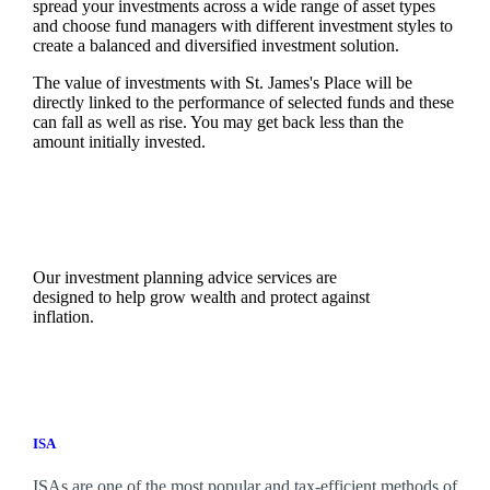
spread your investments across a wide range of asset types
and choose fund managers with different investment styles to
create a balanced and diversified investment solution.
The value of investments with
St. James's
Place will be
directly linked to the performance of selected funds and these
can fall as well as rise. You may get back less than the
amount initially invested.
Our investment planning advice services are
designed to help grow wealth and protect against
inflation.
ISA
ISAs are one of the most popular and tax-efficient methods of