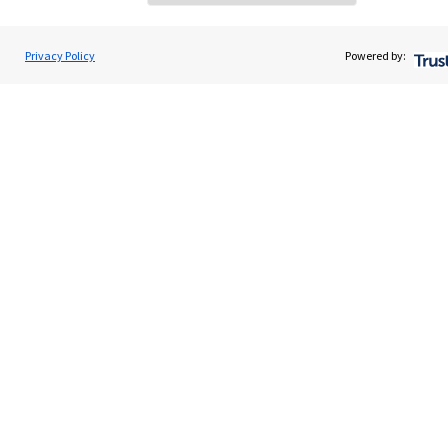
Home
About us
Privacy Policy
Powered by:
About SJP
Advice and services
Specialist advice
Contact
Get in touch
Contact us
Cookie Preferences