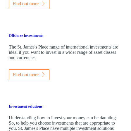
Find out more
Offshore investments
The
St. James's
Place range of international investments are
ideal if you want to invest in a wider range of asset classes
and currencies.
Find out more
Investment solutions
Understanding how to invest your money can be daunting.
So, to help you choose investments that are appropriate to
you,
St. James's
Place have multiple investment solutions