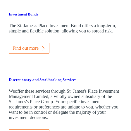
Investment Bonds
The
St. James's
Place Investment Bond offers a long-term,
simple and flexible solution, allowing you to spread risk.
Find out more
Discretionary and Stockbroking Services
Weoffer these services through
St. James's
Place Investment
Management Limited, a wholly owned subsidiary of the
St. James's
Place Group. Your specific investment
requirements or preferences are unique to you, whether you
want to be in control or delegate the majority of your
investment decisions.